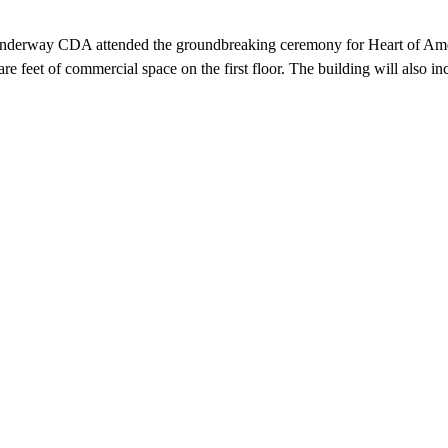
Underway CDA attended the groundbreaking ceremony for Heart of Americ
e feet of commercial space on the first floor. The building will also i