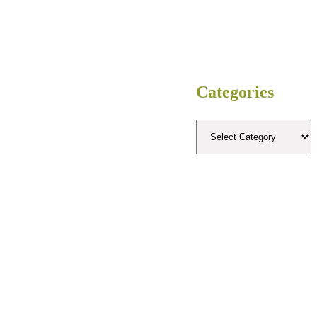
Categories