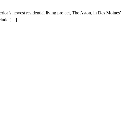
a’s newest residential living project, The Aston, in Des Moines’
nclude […]