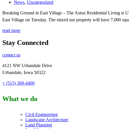
News
,
Uncategorized
Breaking Ground in East Village – The Aston Residential Living is 
East Village on Tuesday. The mixed use property will have 7,000 squar
read more
Stay Connected
contact us
4121 NW Urbandale Drive
Urbandale, Iowa 50322
+ (515) 369-4400
What we do
Civil Engineering
Landscape Architecture
Land Planning