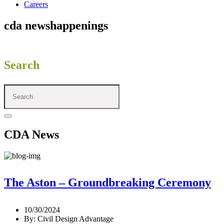
Careers
cda news
happenings
Search
CDA News
The Aston – Groundbreaking Ceremony
10/30/2024
By: Civil Design Advantage