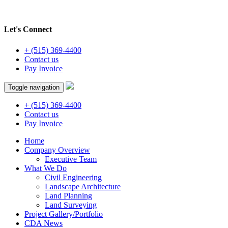
Let's Connect
+ (515) 369-4400
Contact us
Pay Invoice
Toggle navigation
+ (515) 369-4400
Contact us
Pay Invoice
Home
Company Overview
Executive Team
What We Do
Civil Engineering
Landscape Architecture
Land Planning
Land Surveying
Project Gallery/Portfolio
CDA News