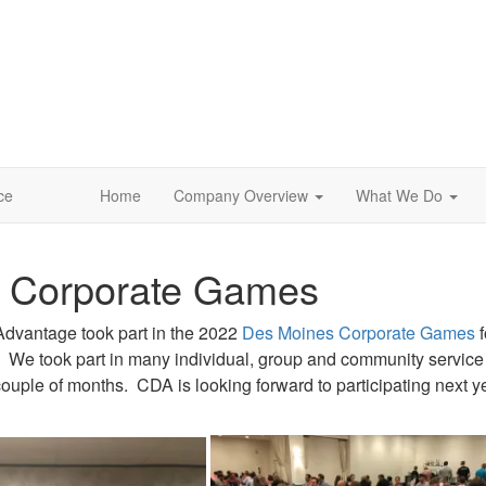
ce
Home
Company Overview
What We Do
 Corporate Games
Advantage took part in the 2022
Des Moines Corporate Games
f
r. We took part in many individual, group and community service 
couple of months. CDA is looking forward to participating next y