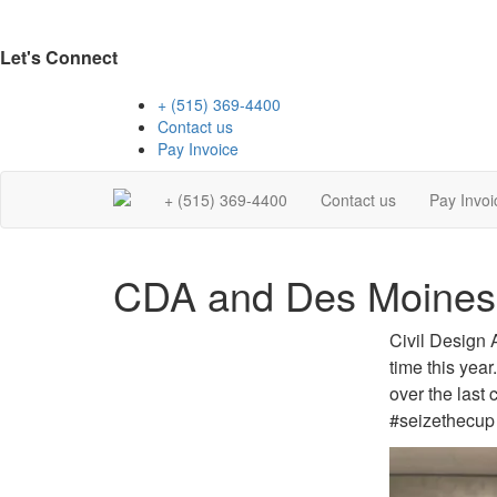
Let's Connect
+ (515) 369-4400
Contact us
Pay Invoice
+ (515) 369-4400
Contact us
Pay Invoi
CDA and Des Moines
Civil Design 
time this yea
over the last 
#seizethecup