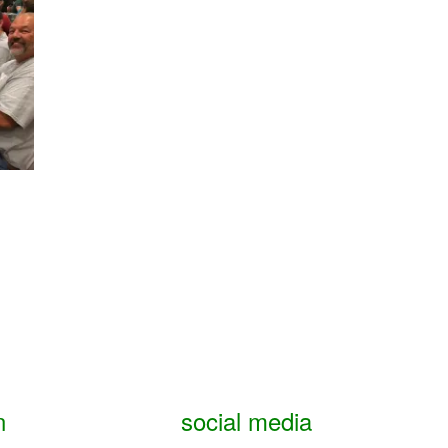
n
social media