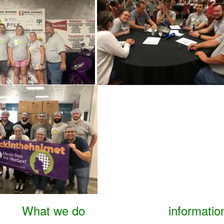
What we do
informatio