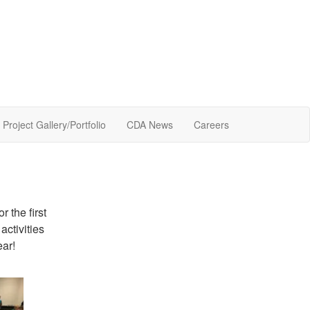
Project Gallery/Portfolio
CDA News
Careers
or the first
activities
ear!