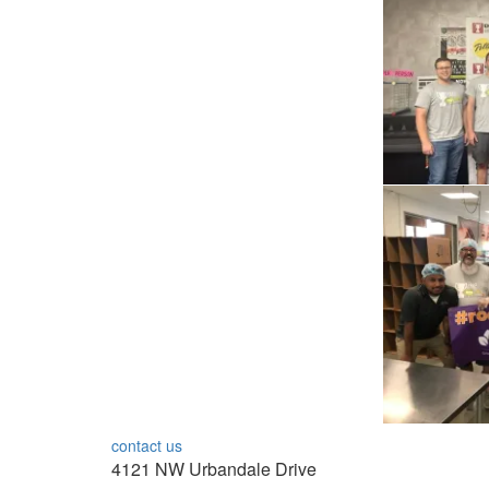
contact us
4121 NW Urbandale Drive