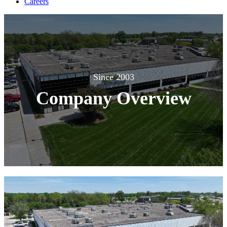
Careers
Since 2003
Company Overview