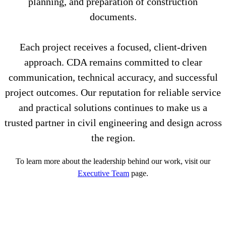
planning, and preparation of construction
documents.
Each project receives a focused, client-driven
approach. CDA remains committed to clear
communication, technical accuracy, and successful
project outcomes. Our reputation for reliable service
and practical solutions continues to make us a
trusted partner in civil engineering and design across
the region.
To learn more about the leadership behind our work, visit our
Executive Team
page.