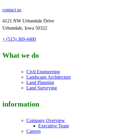
contact us
4121 NW Urbandale Drive
Urbandale, Iowa 50322
+ (515) 369-4400
What we do
Civil Engineering
Landscape Architecture
Land Planning
Land Surveying
information
Company Overview
Executive Team
Careers