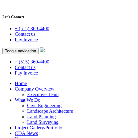
Let's Connect
+ (515) 369-4400
Contact us
Pay Invoice
Toggle navigation
+ (515) 369-4400
Contact us
Pay Invoice
Home
Company Overview
Executive Team
What We Do
Civil Engineering
Landscape Architecture
Land Planning
Land Surveying
Project Gallery/Portfolio
CDA News