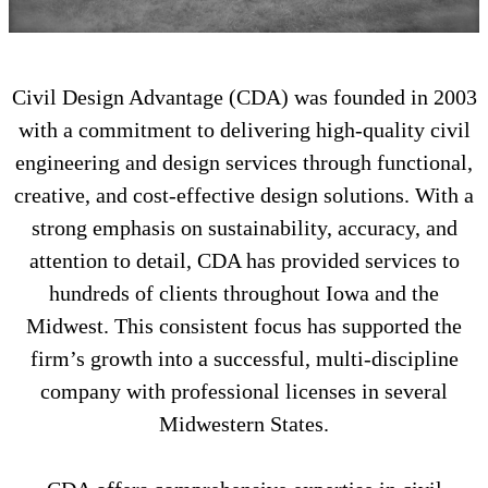
Civil Design Advantage (CDA) was founded in 2003
with a commitment to delivering high-quality civil
engineering and design services through functional,
creative, and cost-effective design solutions. With a
strong emphasis on sustainability, accuracy, and
attention to detail, CDA has provided services to
hundreds of clients throughout Iowa and the
Midwest. This consistent focus has supported the
firm’s growth into a successful, multi-discipline
company with professional licenses in several
Midwestern States.