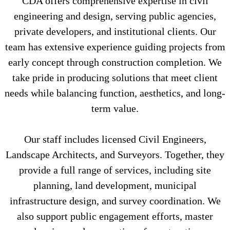
CDA offers comprehensive expertise in civil
engineering and design, serving public agencies,
private developers, and institutional clients. Our
team has extensive experience guiding projects from
early concept through construction completion. We
take pride in producing solutions that meet client
needs while balancing function, aesthetics, and long-
term value.
Our staff includes licensed Civil Engineers,
Landscape Architects, and Surveyors. Together, they
provide a full range of services, including site
planning, land development, municipal
infrastructure design, and survey coordination. We
also support public engagement efforts, master