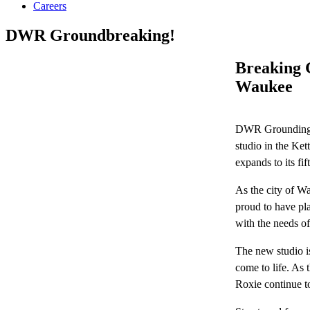
Careers
DWR Groundbreaking!
Breaking 
Waukee
DWR Groundingbr
studio in the Ke
expands to its fif
As the city of Wa
proud to have pla
with the needs 
The new studio is
come to life. As 
Roxie continue to