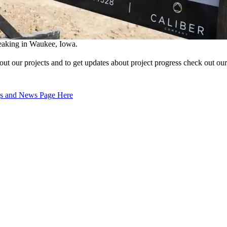
king in Waukee, Iowa.
out our projects and to get updates about project progress check out o
 and News Page Here