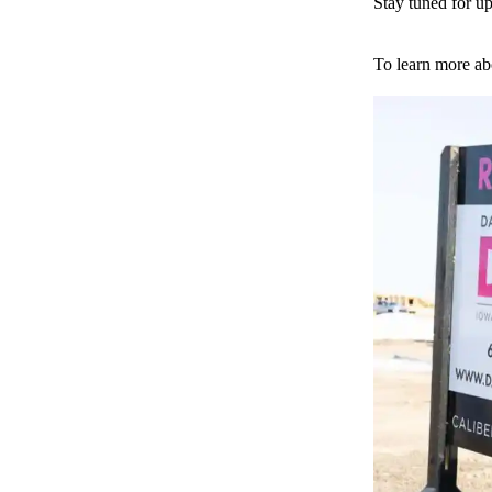
Stay tuned for up
To learn more ab