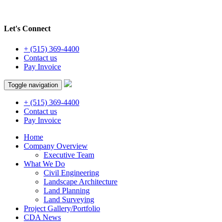
Let's Connect
+ (515) 369-4400
Contact us
Pay Invoice
Toggle navigation
+ (515) 369-4400
Contact us
Pay Invoice
Home
Company Overview
Executive Team
What We Do
Civil Engineering
Landscape Architecture
Land Planning
Land Surveying
Project Gallery/Portfolio
CDA News