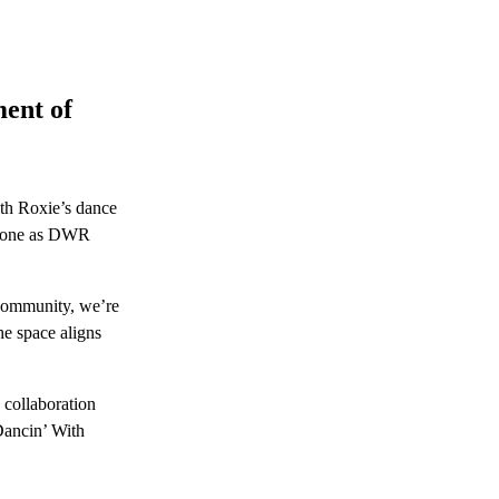
ent of
h Roxie’s dance
estone as DWR
 community, we’re
he space aligns
 collaboration
 Dancin’ With