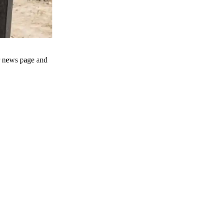
ur news page and