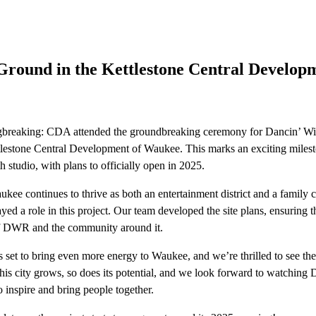
Ground in the Kettlestone Central Developm
eaking: CDA attended the groundbreaking ceremony for Dancin’ Wit
ttlestone Central Development of Waukee. This marks an exciting mil
th studio, with plans to officially open in 2025.
ukee continues to thrive as both an entertainment district and a family
yed a role in this project. Our team developed the site plans, ensuring t
of DWR and the community around it.
 set to bring even more energy to Waukee, and we’re thrilled to see the
this city grows, so does its potential, and we look forward to watching
 inspire and bring people together.