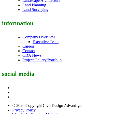
Landscape Architecture
Land Planning
Land Surveying
information
Company Overview
Executive Team
Careers
Contact
CDA News
Project Gallery/Portfolio
social media
© 2026 Copyright Civil Design Advantage
Privacy Policy