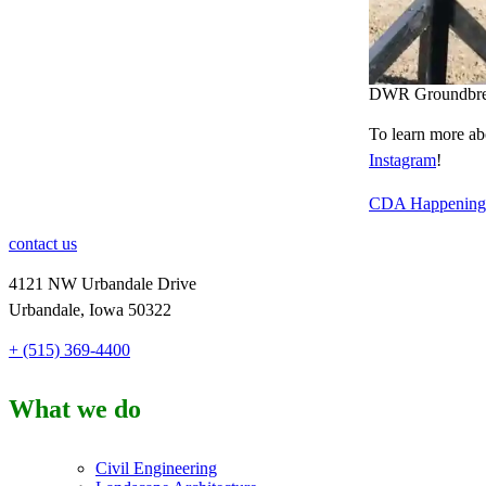
DWR Groundbrea
To learn more ab
Instagram
!
CDA Happenings
contact us
4121 NW Urbandale Drive
Urbandale, Iowa 50322
+ (515) 369-4400
What we do
Civil Engineering