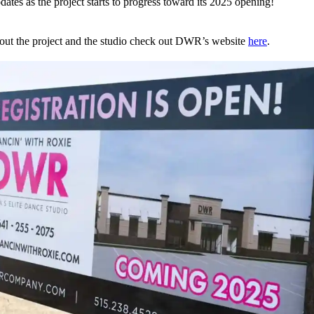
dates as the project starts to progress toward its 2025 opening!
out the project and the studio check out DWR’s website
here
.