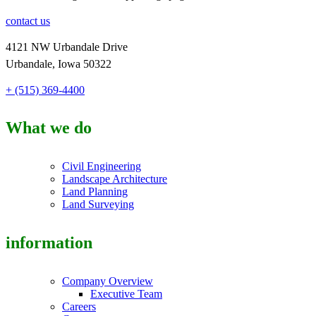
contact us
4121 NW Urbandale Drive
Urbandale, Iowa 50322
+ (515) 369-4400
What we do
Civil Engineering
Landscape Architecture
Land Planning
Land Surveying
information
Company Overview
Executive Team
Careers