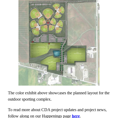
The color exhibit above showcases the planned layout for the
outdoor sporting complex.
To read more about CDA project updates and project news,
follow along on our Happenings page
here
.