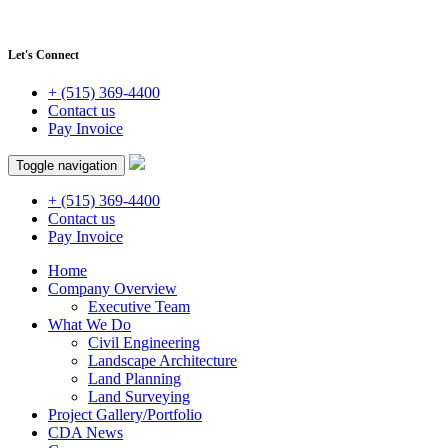
Let's Connect
+ (515) 369-4400
Contact us
Pay Invoice
Toggle navigation
+ (515) 369-4400
Contact us
Pay Invoice
Home
Company Overview
Executive Team
What We Do
Civil Engineering
Landscape Architecture
Land Planning
Land Surveying
Project Gallery/Portfolio
CDA News