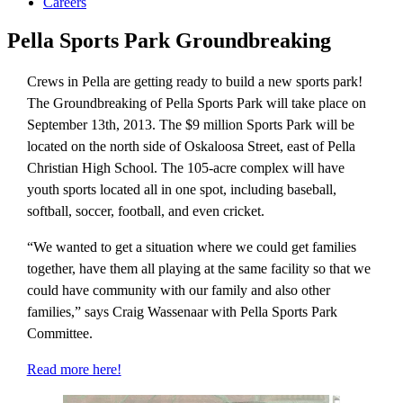
Careers
Pella Sports Park Groundbreaking
Crews in Pella are getting ready to build a new sports park!
The Groundbreaking of Pella Sports Park will take place on
September 13th, 2013. The $9 million Sports Park will be
located on the north side of Oskaloosa Street, east of Pella
Christian High School. The 105-acre complex will have
youth sports located all in one spot, including baseball,
softball, soccer, football, and even cricket.
“We wanted to get a situation where we could get families
together, have them all playing at the same facility so that we
could have community with our family and also other
families,” says Craig Wassenaar with Pella Sports Park
Committee.
Read more here!