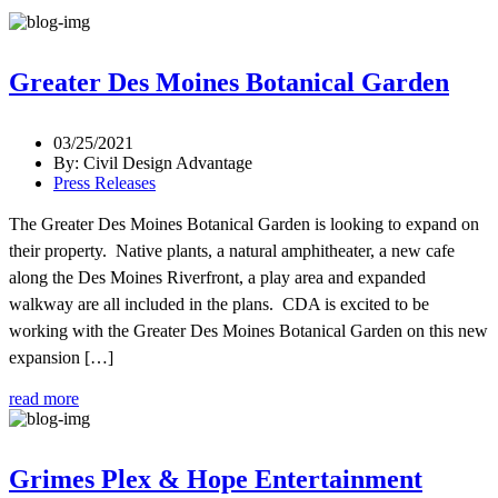
Greater Des Moines Botanical Garden
03/25/2021
By: Civil Design Advantage
Press Releases
The Greater Des Moines Botanical Garden is looking to expand on
their property. Native plants, a natural amphitheater, a new cafe
along the Des Moines Riverfront, a play area and expanded
walkway are all included in the plans. CDA is excited to be
working with the Greater Des Moines Botanical Garden on this new
expansion […]
read more
Grimes Plex & Hope Entertainment