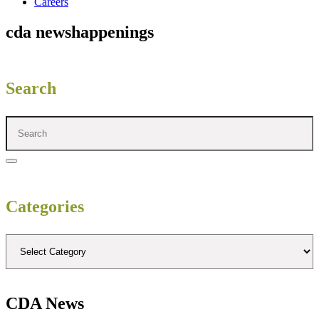
Careers
cda news
happenings
Search
Categories
CDA News