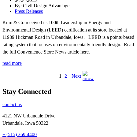
04/24/2015
By: Civil Design Advantage
Press Releases
Kum & Go received its 100th Leadership in Energy and
Environmental Design (LEED) certification at its store located at
11989 Hickman Road in Urbandale, Iowa. LEED is a points-based
rating system that focuses on environmentally friendly design. Read
the full Convenience Store News article here.
read more
1
2
Next
Stay Connected
contact us
4121 NW Urbandale Drive
Urbandale, Iowa 50322
+ (515) 369-4400