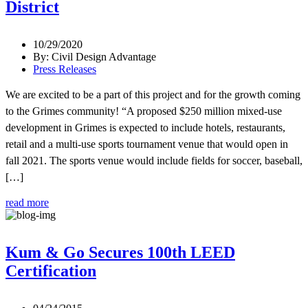
District
10/29/2020
By: Civil Design Advantage
Press Releases
We are excited to be a part of this project and for the growth coming
to the Grimes community! “A proposed $250 million mixed-use
development in Grimes is expected to include hotels, restaurants,
retail and a multi-use sports tournament venue that would open in
fall 2021. The sports venue would include fields for soccer, baseball,
[…]
read more
Kum & Go Secures 100th LEED
Certification