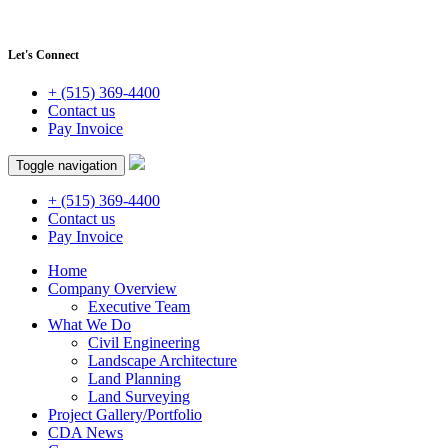
Let's Connect
+ (515) 369-4400
Contact us
Pay Invoice
Toggle navigation
+ (515) 369-4400
Contact us
Pay Invoice
Home
Company Overview
Executive Team
What We Do
Civil Engineering
Landscape Architecture
Land Planning
Land Surveying
Project Gallery/Portfolio
CDA News