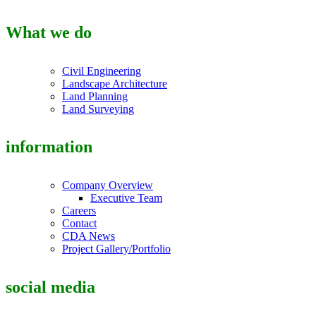
What we do
Civil Engineering
Landscape Architecture
Land Planning
Land Surveying
information
Company Overview
Executive Team
Careers
Contact
CDA News
Project Gallery/Portfolio
social media