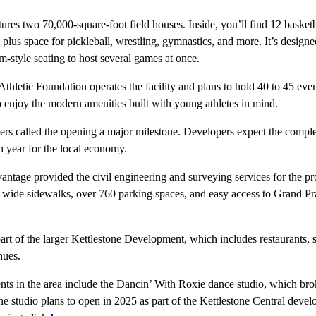
res two 70,000-square-foot field houses. Inside, you’ll find 12 basketb
, plus space for pickleball, wrestling, gymnastics, and more. It’s desig
m-style seating to host several games at once.
hletic Foundation operates the facility and plans to hold 40 to 45 even
o enjoy the modern amenities built with young athletes in mind.
ers called the opening a major milestone. Developers expect the comple
h year for the local economy.
antage provided the civil engineering and surveying services for the pr
es wide sidewalks, over 760 parking spaces, and easy access to Grand P
rt of the larger Kettlestone Development, which includes restaurants, s
nues.
ts in the area include the Dancin’ With Roxie dance studio, which bro
e studio plans to open in 2025 as part of the Kettlestone Central deve