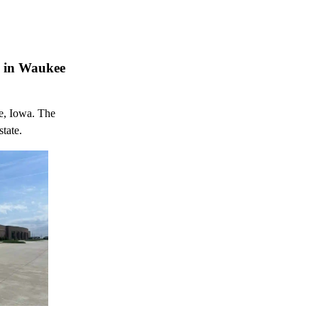
n in Waukee
e, Iowa. The
state.