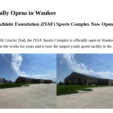
ially Opens in Waukee
Athletic Foundation (IYAF) Sports Complex Now Ope
SE Glacier Trail, the IYAF Sports Complex is officially open in Wauke
n the works for years and is now the largest youth sports facility in the 