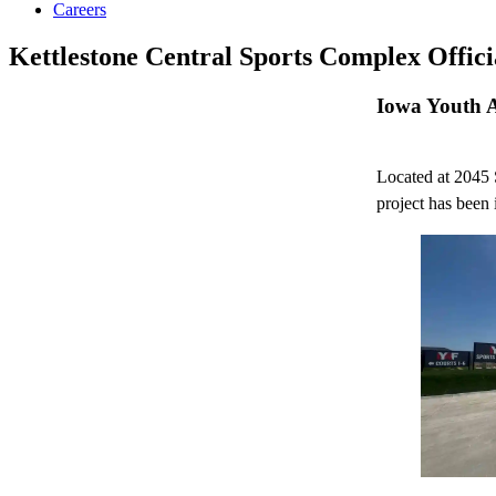
Careers
Kettlestone Central Sports Complex Offic
Iowa Youth 
Located at 2045 
project has been i