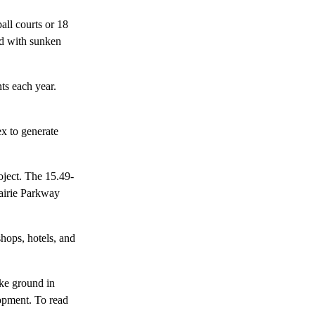
all courts or 18
ned with sunken
ts each year.
x to generate
oject. The 15.49-
rairie Parkway
hops, hotels, and
ke ground in
lopment. To read