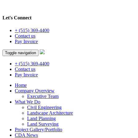
Let's Connect
+ (515) 369-4400
Contact us
Pay Invoice
Toggle navigation
+ (515) 369-4400
Contact us
Pay Invoice
Home
Company Overview
Executive Team
What We Do
Civil Engineering
Landscape Architecture
Land Planning
Land Surveying
Project Gallery/Portfolio
CDA News