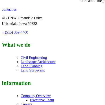
more about the p
contact us
4121 NW Urbandale Drive
Urbandale, Iowa 50322
+ (515) 369-4400
What we do
Civil Engineering
Landscape Architecture
Land Planning
Land Surveying
information
Company Overview
Executive Team
Careers