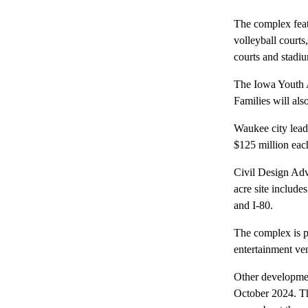
The complex featu
volleyball courts
courts and stadiu
The Iowa Youth At
Families will als
Waukee city lead
$125 million eac
Civil Design Adv
acre site includ
and I-80.
The complex is pa
entertainment ve
Other developmen
October 2024. Th