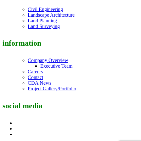
Civil Engineering
Landscape Architecture
Land Planning
Land Surveying
information
Company Overview
Executive Team
Careers
Contact
CDA News
Project Gallery/Portfolio
social media