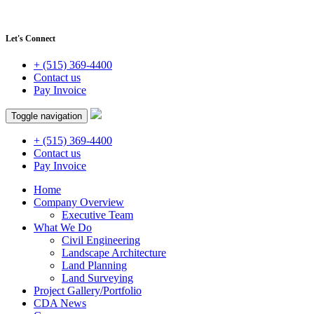
Let's Connect
+ (515) 369-4400
Contact us
Pay Invoice
Toggle navigation
+ (515) 369-4400
Contact us
Pay Invoice
Home
Company Overview
Executive Team
What We Do
Civil Engineering
Landscape Architecture
Land Planning
Land Surveying
Project Gallery/Portfolio
CDA News