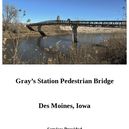
Gray’s Station Pedestrian Bridge
Des Moines, Iowa