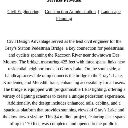
Services Provided
Civil Engineering
|
Construction Administration
|
Landscape
Planning
Civil Design Advantage served as the lead civil engineer for the
Gray’s Station Pedestrian Bridge, a key connection for pedestrians
and cyclists spanning the Raccoon River near downtown Des
Moines. The bridge, measuring 425 feet with three spans, links new
residential neighborhoods to Gray’s Lake. On the south side, a
handicap-accessible ramp connects the bridge to the Gray’s Lake,
Kruidenier, and Meredith trails, enhancing accessibility for all users.
The bridge is equipped with programmable LED lighting, offering a
variety of lighting schemes to create a unique pedestrian experience.
Additionally, the design includes enhanced rails, cabling, and a
spacious platform that provides stunning views of Gray’s Lake and
the downtown skyline. This $4 million project, featuring clear spans
of up to 170 feet, was completed and opened to the public in