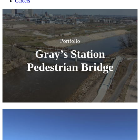
Careers
Portfolio
Gray’s Station
Pedestrian Bridge