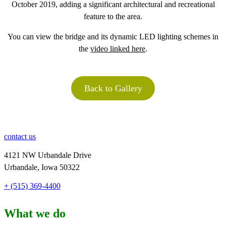
October 2019, adding a significant architectural and recreational
feature to the area.
You can view the bridge and its dynamic LED lighting schemes in
the
video linked here
.
Back to Gallery
contact us
4121 NW Urbandale Drive
Urbandale, Iowa 50322
+ (515) 369-4400
What we do