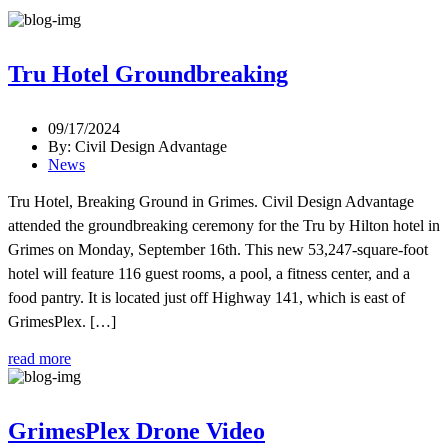
Tru Hotel Groundbreaking
09/17/2024
By: Civil Design Advantage
News
Tru Hotel, Breaking Ground in Grimes. Civil Design Advantage
attended the groundbreaking ceremony for the Tru by Hilton hotel in
Grimes on Monday, September 16th. This new 53,247-square-foot
hotel will feature 116 guest rooms, a pool, a fitness center, and a
food pantry. It is located just off Highway 141, which is east of
GrimesPlex. […]
read more
GrimesPlex Drone Video