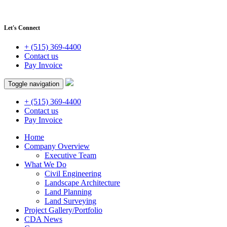
Let's Connect
+ (515) 369-4400
Contact us
Pay Invoice
Toggle navigation
+ (515) 369-4400
Contact us
Pay Invoice
Home
Company Overview
Executive Team
What We Do
Civil Engineering
Landscape Architecture
Land Planning
Land Surveying
Project Gallery/Portfolio
CDA News