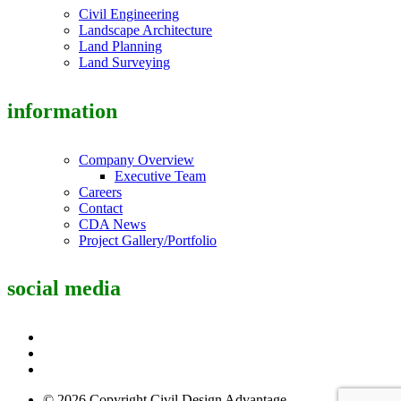
Civil Engineering
Landscape Architecture
Land Planning
Land Surveying
information
Company Overview
Executive Team
Careers
Contact
CDA News
Project Gallery/Portfolio
social media
© 2026 Copyright Civil Design Advantage