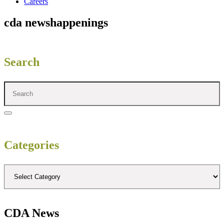
Careers
cda news
happenings
Search
Categories
CDA News