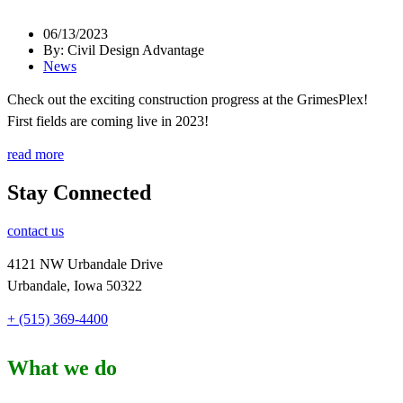
06/13/2023
By: Civil Design Advantage
News
Check out the exciting construction progress at the GrimesPlex!
First fields are coming live in 2023!
read more
Stay Connected
contact us
4121 NW Urbandale Drive
Urbandale, Iowa 50322
+ (515) 369-4400
What we do