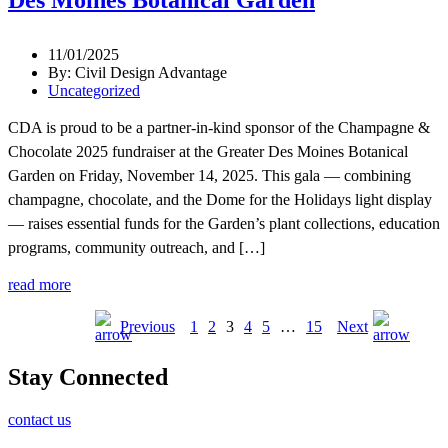
11/01/2025
By: Civil Design Advantage
Uncategorized
CDA is proud to be a partner-in-kind sponsor of the Champagne &
Chocolate 2025 fundraiser at the Greater Des Moines Botanical
Garden on Friday, November 14, 2025. This gala — combining
champagne, chocolate, and the Dome for the Holidays light display
— raises essential funds for the Garden’s plant collections, education
programs, community outreach, and […]
read more
Previous
1
2
3
4
5
…
15
Next
Stay Connected
contact us