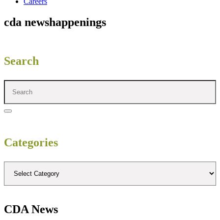
Careers
cda news
happenings
Search
Categories
CDA News