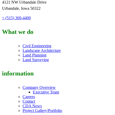
4121 NW Urbandale Drive
Urbandale, Iowa 50322
+ (515) 369-4400
What we do
Civil Engineering
Landscape Architecture
Land Planning
Land Surveying
information
Company Overview
Executive Team
Careers
Contact
CDA News
Project Gallery/Portfolio