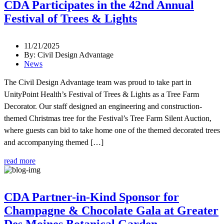
CDA Participates in the 42nd Annual
Festival of Trees & Lights
11/21/2025
By: Civil Design Advantage
News
The Civil Design Advantage team was proud to take part in
UnityPoint Health’s Festival of Trees & Lights as a Tree Farm
Decorator. Our staff designed an engineering and construction-
themed Christmas tree for the Festival’s Tree Farm Silent Auction,
where guests can bid to take home one of the themed decorated trees
and accompanying themed […]
read more
CDA Partner-in-Kind Sponsor for
Champagne & Chocolate Gala at Greater
Des Moines Botanical Garden