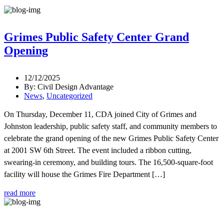
Grimes Public Safety Center Grand
Opening
12/12/2025
By: Civil Design Advantage
News
,
Uncategorized
On Thursday, December 11, CDA joined City of Grimes and
Johnston leadership, public safety staff, and community members to
celebrate the grand opening of the new Grimes Public Safety Center
at 2001 SW 6th Street. The event included a ribbon cutting,
swearing-in ceremony, and building tours. The 16,500-square-foot
facility will house the Grimes Fire Department […]
read more