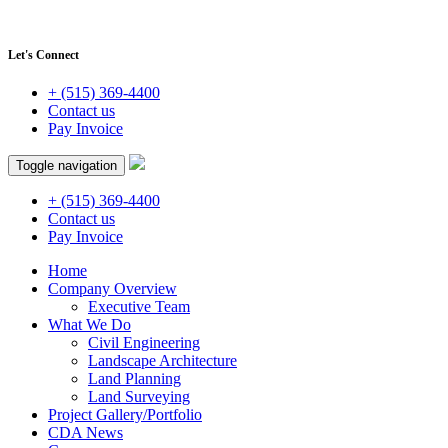
Let's Connect
+ (515) 369-4400
Contact us
Pay Invoice
Toggle navigation
+ (515) 369-4400
Contact us
Pay Invoice
Home
Company Overview
Executive Team
What We Do
Civil Engineering
Landscape Architecture
Land Planning
Land Surveying
Project Gallery/Portfolio
CDA News