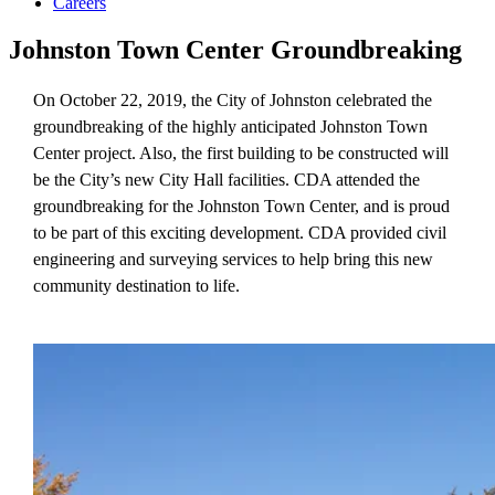
Careers
Johnston Town Center Groundbreaking
On October 22, 2019, the City of Johnston celebrated the
groundbreaking of the highly anticipated Johnston Town
Center project. Also, the first building to be constructed will
be the City’s new City Hall facilities. CDA attended the
groundbreaking for the Johnston Town Center, and is proud
to be part of this exciting development. CDA provided civil
engineering and surveying services to help bring this new
community destination to life.