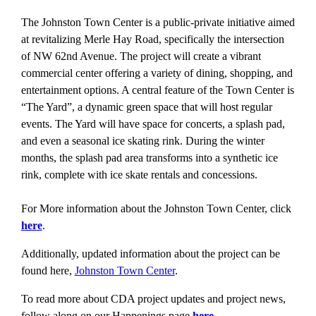
The Johnston Town Center is a public-private initiative aimed
at revitalizing Merle Hay Road, specifically the intersection
of NW 62nd Avenue. The project will create a vibrant
commercial center offering a variety of dining, shopping, and
entertainment options. A central feature of the Town Center is
“The Yard”, a dynamic green space that will host regular
events. The Yard will have space for concerts, a splash pad,
and even a seasonal ice skating rink. During the winter
months, the splash pad area transforms into a synthetic ice
rink, complete with ice skate rentals and concessions.
For More information about the Johnston Town Center, click
here
.
Additionally, updated information about the project can be
found here,
Johnston Town Center
.
To read more about CDA project updates and project news,
follow along on our Happenings page
here
.