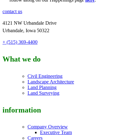
contact us
4121 NW Urbandale Drive
Urbandale, Iowa 50322
+ (515) 369-4400
What we do
Civil Engineering
Landscape Architecture
Land Planning
Land Surveying
information
Company Overview
Executive Team
Careers