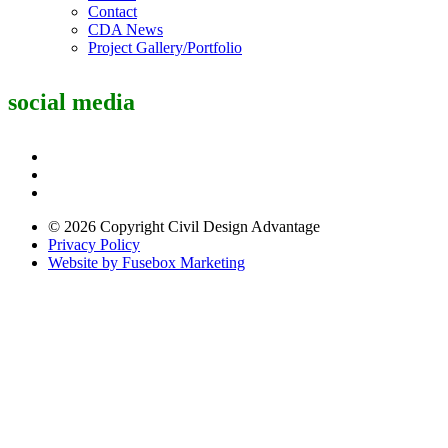
Contact
CDA News
Project Gallery/Portfolio
social media
© 2026 Copyright Civil Design Advantage
Privacy Policy
Website by Fusebox Marketing