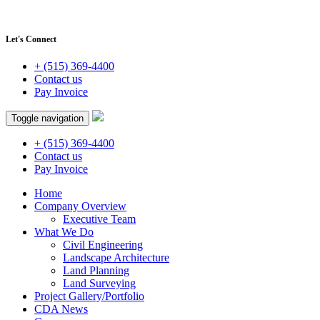
Let's Connect
+ (515) 369-4400
Contact us
Pay Invoice
Toggle navigation
+ (515) 369-4400
Contact us
Pay Invoice
Home
Company Overview
Executive Team
What We Do
Civil Engineering
Landscape Architecture
Land Planning
Land Surveying
Project Gallery/Portfolio
CDA News