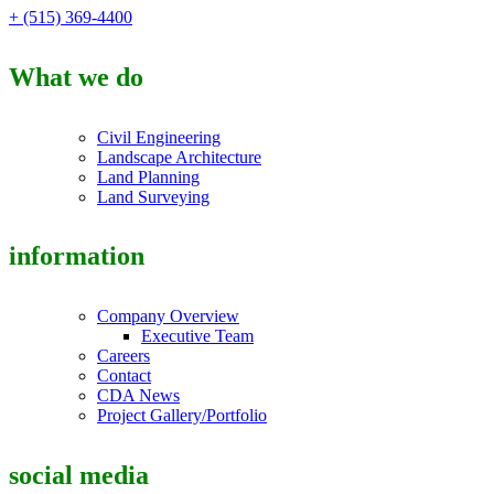
+ (515) 369-4400
What we do
Civil Engineering
Landscape Architecture
Land Planning
Land Surveying
information
Company Overview
Executive Team
Careers
Contact
CDA News
Project Gallery/Portfolio
social media