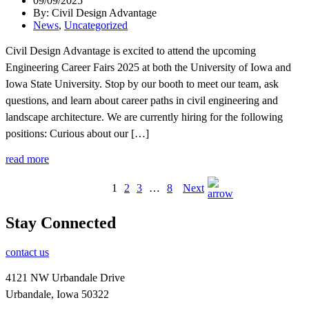
09/09/2025
By: Civil Design Advantage
News
,
Uncategorized
Civil Design Advantage is excited to attend the upcoming
Engineering Career Fairs 2025 at both the University of Iowa and
Iowa State University. Stop by our booth to meet our team, ask
questions, and learn about career paths in civil engineering and
landscape architecture. We are currently hiring for the following
positions: Curious about our […]
read more
1
2
3
…
8
Next
Stay Connected
contact us
4121 NW Urbandale Drive
Urbandale, Iowa 50322