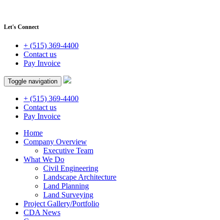
Let's Connect
+ (515) 369-4400
Contact us
Pay Invoice
Toggle navigation
+ (515) 369-4400
Contact us
Pay Invoice
Home
Company Overview
Executive Team
What We Do
Civil Engineering
Landscape Architecture
Land Planning
Land Surveying
Project Gallery/Portfolio
CDA News