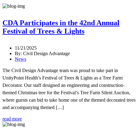
CDA Participates in the 42nd Annual
Festival of Trees & Lights
11/21/2025
By: Civil Design Advantage
News
The Civil Design Advantage team was proud to take part in
UnityPoint Health’s Festival of Trees & Lights as a Tree Farm
Decorator. Our staff designed an engineering and construction-
themed Christmas tree for the Festival’s Tree Farm Silent Auction,
where guests can bid to take home one of the themed decorated trees
and accompanying themed […]
read more