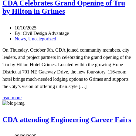
CDA Celebrates Grand Opening of Tru
by Hilton in Grimes
10/10/2025
By: Civil Design Advantage
News
,
Uncategorized
On Thursday, October 9th, CDA joined community members, city
leaders, and project partners in celebrating the grand opening of the
Tru by Hilton Hotel Grimes. Located within the growing Hope
District at 701 NE Gateway Drive, the new four-story, 116-room
hotel brings much-needed lodging options to Grimes and supports
the City’s vision of offering urban-style […]
read more
CDA attending Engineering Career Fairs