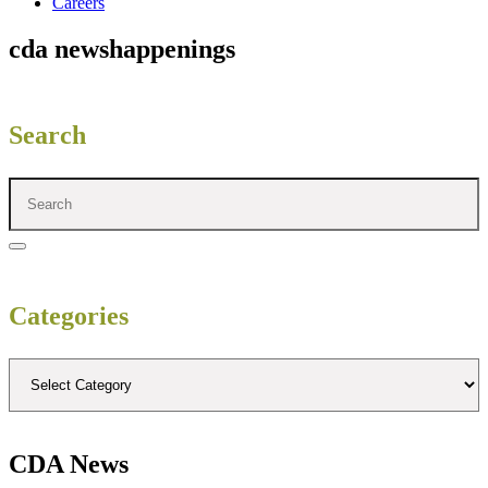
Careers
cda news
happenings
Search
Categories
CDA News